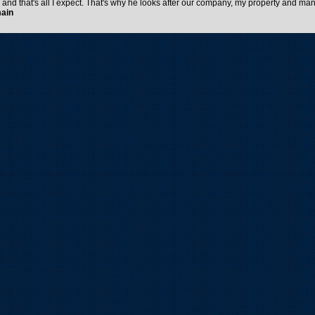
e and that's all I expect. That's why he looks after our company, my property and man
main