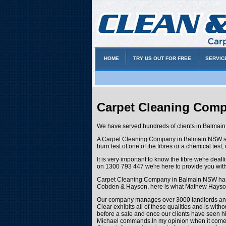
HOME
TRY US OUT FOR FREE
SERVIC
Carpet Cleaning Com
We have served hundreds of clients in Balmain 
A Carpet Cleaning Company in Balmain NSW such a
burn test of one of the fibres or a chemical test
It is very important to know the fibre we're de
on 1300 793 447 we're here to provide you with
Carpet Cleaning Company in Balmain NSW has be
Cobden & Hayson, here is what Mathew Hayson
Our company manages over 3000 landlords and t
Clear exhibits all of these qualities and is wit
before a sale and once our clients have seen him
Michael commands.In my opinion when it comes to