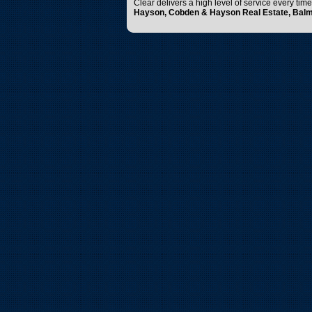
Clear delivers a high level of service every tim
Hayson, Cobden & Hayson Real Estate, Bal