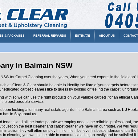
ES & PACKAGES
REFERRAL REWARDS
ESTIMATE
ABOUT US
CONTACT
pany In Balmain NSW
NSW for Carpet Cleaning over the years, When you need experts in the field don't h
s Clean & Clear should be able to identify the fibre of your carpets before startin
, uneducated carpet cleaners like to guess by looking or feeling the carpet, unfortunatl
alling with so we can use the right products on your valuble carpets, for an ethical
 the best possible service.
en looking after many real estate agents in the Balmain area such as L J Hooker
 has to Say about us:
enants and all the tradespeople we employ need to be reliable, professional, tr
hout question the best cleaner and carpet cleaner we have on our roster. We will reg
 in action they will often employ him for life. I believe his best endorsement is th
 cleaning you want to be able to communicate the job easily and be satisfied it is