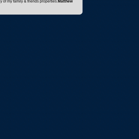
y of my family & friends properties.
Matthew