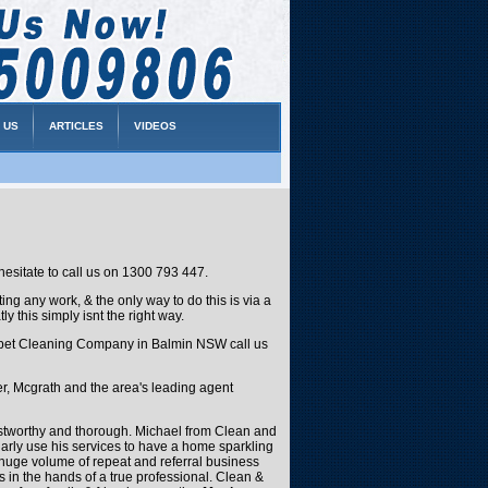
 US
ARTICLES
VIDEOS
esitate to call us on 1300 793 447.
g any work, & the only way to do this is via a
y this simply isnt the right way.
 Carpet Cleaning Company in Balmin NSW call us
, Mcgrath and the area's leading agent
ustworthy and thorough. Michael from Clean and
ularly use his services to have a home sparkling
e huge volume of repeat and referral business
 in the hands of a true professional. Clean &